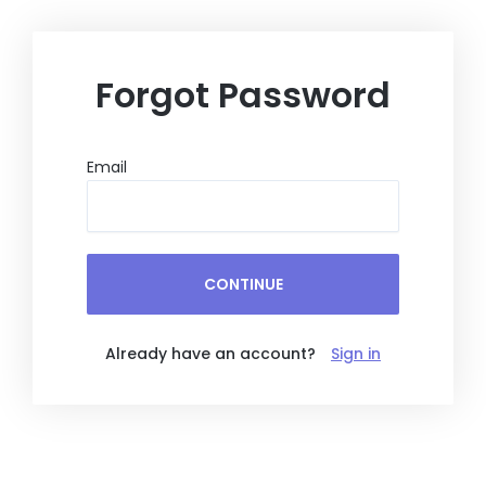
Skip
to
content
Forgot Password
Email
CONTINUE
Already have an account?
Sign in