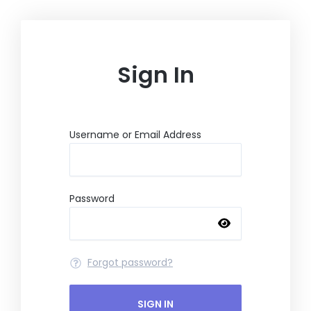
Skip
to
content
Sign In
Username or Email Address
Password
Forgot password?
SIGN IN