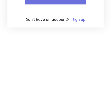
Don't have an account?
Sign up